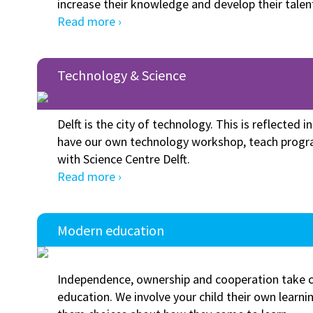
increase their knowledge and develop their talen
Read more ›
Technology & Science
Delft is the city of technology. This is reflected i
have our own technology workshop, teach progr
with Science Centre Delft.
Read more ›
Modern education
Independence, ownership and cooperation take ce
education. We involve your child their own learni