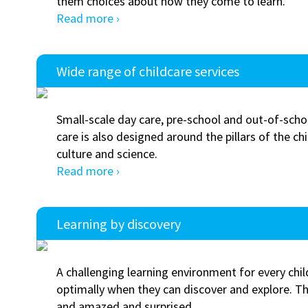
them choices about how they come to learn.
Read more ›
Wide range of childcare services
Small-scale day care, pre-school and out-of-scho
care is also designed around the pillars of the chi
culture and science.
Read more ›
Learning by discovery
A challenging learning environment for every chil
optimally when they can discover and explore. 
and amazed and surprised.