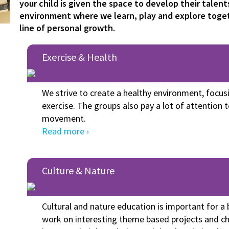
your child is given the space to develop their talents
environment where we learn, play and explore toge
line of personal growth.
Exercise & Health
We strive to create a healthy environment, focus
exercise. The groups also pay a lot of attention 
movement.
Read more ›
Culture & Nature
Cultural and nature education is important for 
work on interesting theme based projects and ch