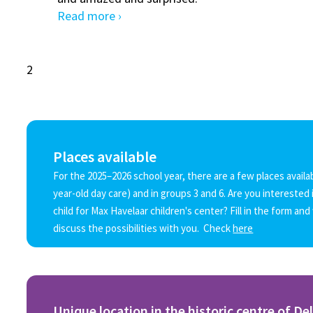
Read more ›
2
Places available
For the 2025–2026 school year, there are a few places availab
year-old day care) and in groups 3 and 6. Are you interested 
child for Max Havelaar children's center? Fill in the form and
discuss the possibilities with you. Check
here
Unique location in the historic centre of Del