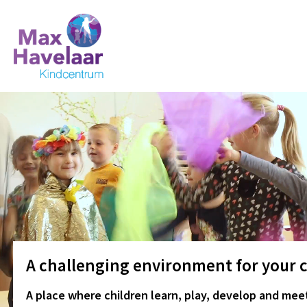
A challenging environment for your c
A place where children learn, play, develop and meet.