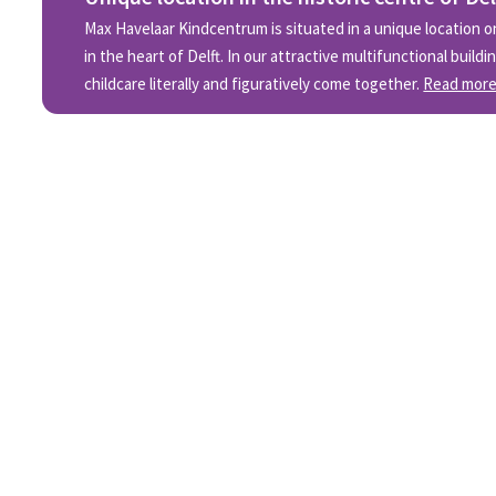
Max Havelaar Kindcentrum is situated in a unique location on
in the heart of Delft. In our attractive multifunctional build
childcare literally and figuratively come together.
Read mor