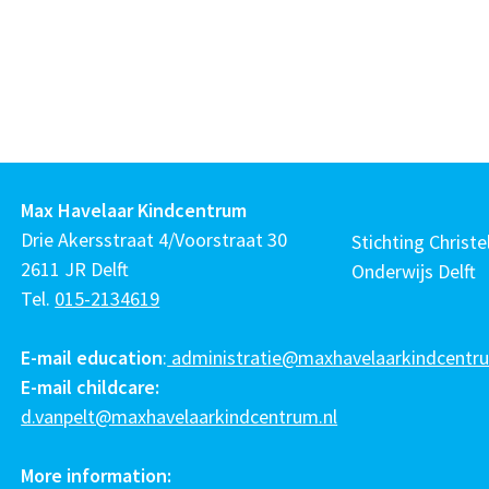
Max Havelaar Kindcentrum
Drie Akersstraat 4/Voorstraat 30
Stichting Christel
2611 JR Delft
Onderwijs Delft
Tel.
015-2134619
E-mail education
:
administratie@maxhavelaarkindcentru
E-mail childcare:
d.vanpelt@maxhavelaarkindcentrum.nl
More information: