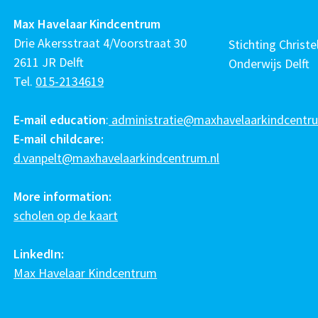
Max Havelaar Kindcentrum
Drie Akersstraat 4/Voorstraat 30
Stichting Christel
2611 JR Delft
Onderwijs Delft
Tel.
015-2134619
E-mail education
:
administratie@maxhavelaarkindcentru
E-mail childcare:
d.vanpelt@maxhavelaarkindcentrum.nl
More information:
scholen op de kaart
LinkedIn:
Max Havelaar Kindcentrum