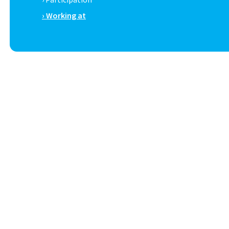
› Working at