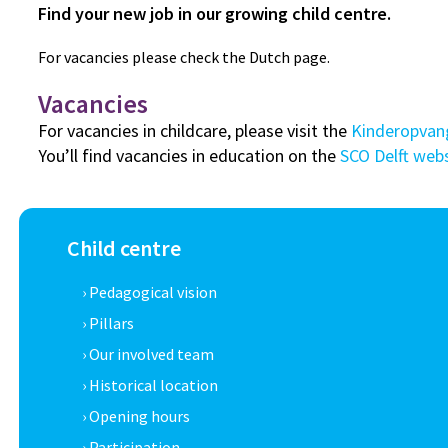
Find your new job in our growing child centre.
For vacancies please check the Dutch page.
Vacancies
For vacancies in childcare, please visit the
Kinderopvan
You’ll find vacancies in education on the
SCO Delft web
Child centre
› Pedagogical vision
› Pillars
› Our involved team
› Historical location
› Opening hours
› Participation