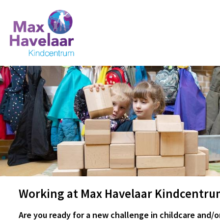
Working at Max Havelaar Kindcentru
Are you ready for a new challenge in childcare and/o