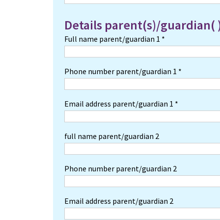
Details parent(s)/guardian( 
Full name parent/guardian 1 *
Phone number parent/guardian 1 *
Email address parent/guardian 1 *
full name parent/guardian 2
Phone number parent/guardian 2
Email address parent/guardian 2