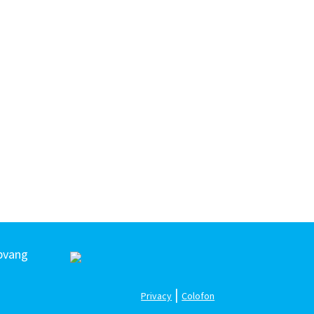
pvang
|
Privacy
Colofon