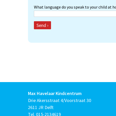
What language do you speak to your child at 
Send ›
Max Havelaar Kindcentrum
Drie Akersstraat 4/Voorstraat 30
2611 JR Delft
Tel.
015-2134619