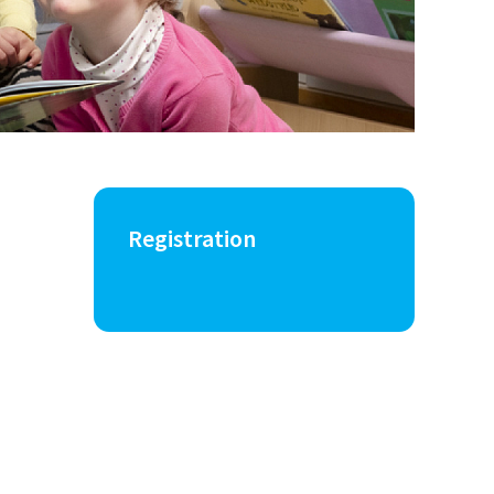
Registration