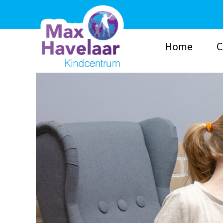
Home
C