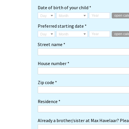
Date of birth of your child *
open cal
Day
Month
Preferred starting date *
open cal
Day
Month
Street name *
House number *
Zip code *
Residence *
Already a brother/sister at Max Havelaar? Pleas