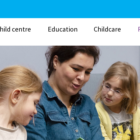
hild centre
Education
Childcare