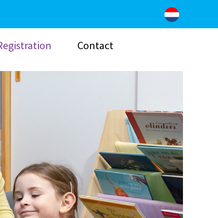
Registration
Contact