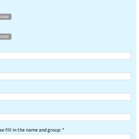
endar
endar
e fill in the name and group: *