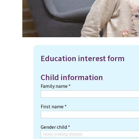
Education interest form
Child information
Family name *
First name *
Gender child *
None (nothing chosen)