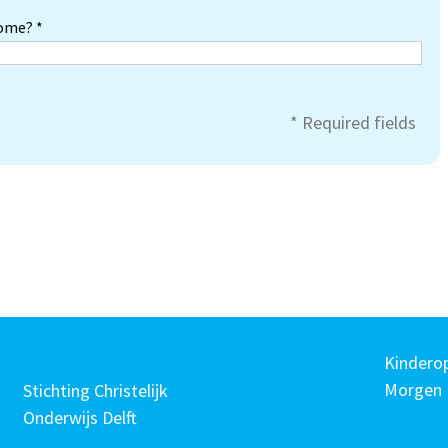
home? *
* Required fields
Kindero
Morgen
Stichting Christelijk
Onderwijs Delft