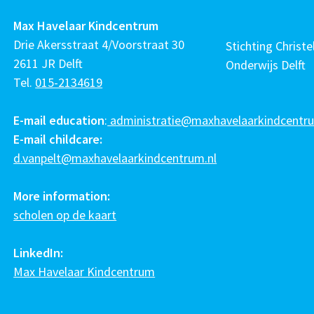
Max Havelaar Kindcentrum
Drie Akersstraat 4/Voorstraat 30
Stichting Christel
2611 JR Delft
Onderwijs Delft
Tel.
015-2134619
E-mail education
:
administratie@maxhavelaarkindcentru
E-mail childcare:
d.vanpelt@maxhavelaarkindcentrum.nl
More information:
scholen op de kaart
LinkedIn:
Max Havelaar Kindcentrum