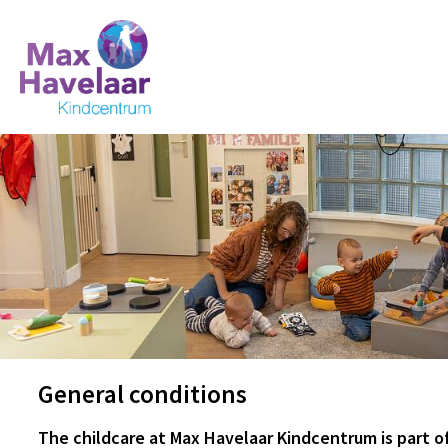
General conditions
The childcare at Max Havelaar Kindcentrum is part 