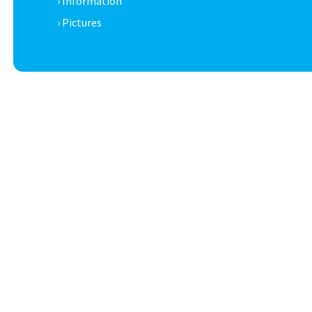
› Information
› Pictures