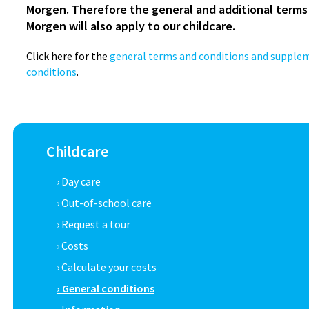
Morgen. Therefore the general and additional terms
Morgen will also apply to our childcare.
Click here for the
general terms and conditions and supple
conditions
.
Childcare
› Day care
› Out-of-school care
› Request a tour
› Costs
› Calculate your costs
› General conditions